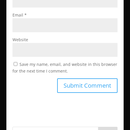
Email
*
Website
Save my name, email, and website in this browser
for the next time I comment.