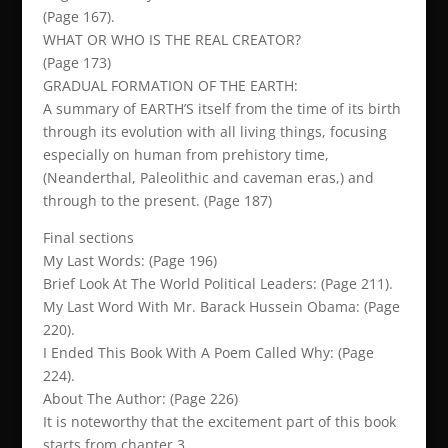
(Page 167).
WHAT OR WHO IS THE REAL CREATOR?
(Page 173)
GRADUAL FORMATION OF THE EARTH:
A summary of EARTH’S itself from the time of its birth
through its evolution with all living things, focusing
especially on human from prehistory time,
(Neanderthal, Paleolithic and caveman eras,) and
through to the present. (Page 187)
Final sections
My Last Words: (Page 196)
Brief Look At The World Political Leaders: (Page 211).
My Last Word With Mr. Barack Hussein Obama: (Page
220).
I Ended This Book With A Poem Called Why: (Page
224).
About The Author: (Page 226)
It is noteworthy that the excitement part of this book
starts from chapter 3.