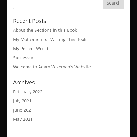
Recent Posts
About the Sections in this Book
My Motivation for Writing This Book
My Perfect World
Successor
Welcome to Adam Wiseman’s Website
Archives
February 2022
July 2021
June 2021
May 2021