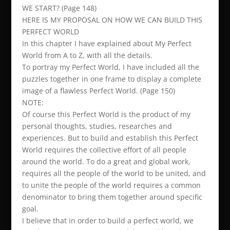
WE START? (Page 148)
HERE IS MY PROPOSAL ON HOW WE CAN BUILD THIS
PERFECT WORLD
In this chapter I have explained about My Perfect
World from A to Z, with all the details.
To portray my Perfect World, I have included all the
puzzles together in one frame to display a complete
image of a flawless Perfect World. (Page 150)
NOTE:
Of course this Perfect World is the product of my
personal thoughts, studies, researches and
experiences. But to build and establish this Perfect
World requires the collective effort of all people
around the world. To do a great and global work,
requires all the people of the world to be united, and
to unite the people of the world requires a common
denominator to bring them together around specific
goal.
I believe that in order to build a perfect world, we