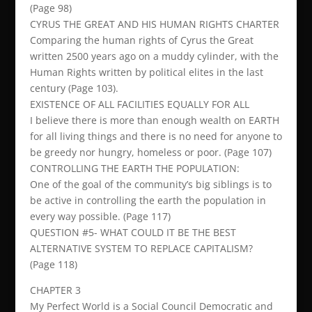
(Page 98)
CYRUS THE GREAT AND HIS HUMAN RIGHTS CHARTER
Comparing the human rights of Cyrus the Great
written 2500 years ago on a muddy cylinder, with the
Human Rights written by political elites in the last
century (Page 103).
EXISTENCE OF ALL FACILITIES EQUALLY FOR ALL
I believe there is more than enough wealth on EARTH
for all living things and there is no need for anyone to
be greedy nor hungry, homeless or poor. (Page 107)
CONTROLLING THE EARTH THE POPULATION:
One of the goal of the community’s big siblings is to
be active in controlling the earth the population in
every way possible. (Page 117)
QUESTION #5- WHAT COULD IT BE THE BEST
ALTERNATIVE SYSTEM TO REPLACE CAPITALISM?
(Page 118)
CHAPTER 3
My Perfect World is a Social Council Democratic and