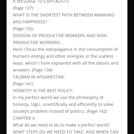
A MESSAGE TO CAPITALISTS:
(Page 127)
WHAT IS THE SHORTEST PATH BETWEEN MANKIND
AND HAPPINESS?
(Page 132)
DIVISION OF PRODUCTIVE WORKERS AND NON-
PRODUCTIVE WORKERS:
Here I focus the extravagance in the consumption of
human’s energy and other energies in the useless
ways, which I have explained with all the details and
answers. (Page 134)
TALIBAN IN AFGANESTAN:
(Page 141)
HONESTY IS THE BEST POLICY:
In my perfect world we use the philosophy of
honesty, logic, scientifically and efficiently to solve
society’s problem instead of politics. (Page 142)
CHAPTER 4
What do we need to do to make a perfect world?
WHAT STEPS DO WE NEED TO TAKE, AND WHEN CAN