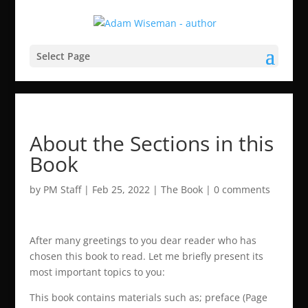
Select Page
About the Sections in this
Book
by
PM Staff
|
Feb 25, 2022
|
The Book
|
0 comments
After many greetings to you dear reader who has
chosen this book to read. Let me briefly present its
most important topics to you:
This book contains materials such as; preface (Page