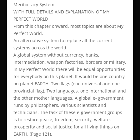
Meritocracy System
WITH FULL DETAILS AND EXPLANATION OF MY
PERFECT WORLD
From this chapter onward, most topics are about My
Perfect World.
An alternative system to replace all the current
systems across the world.
A global system without currency, banks,
intermediation, weapon factories, borders or military.
In My Perfect World there will be equal opportunities
for everybody on this planet. It would be one country
on planet EARTH. Two flags (one universal and one
provincial flag). Two languages, one international and
the other mother languages. A global e- government
runs by philosophers, various scientists and
technicians. The task of these e-government groups
is to restore peace, freedom, security, welfare,
prosperity and social justice for all living things on
EARTH. (Page 121).