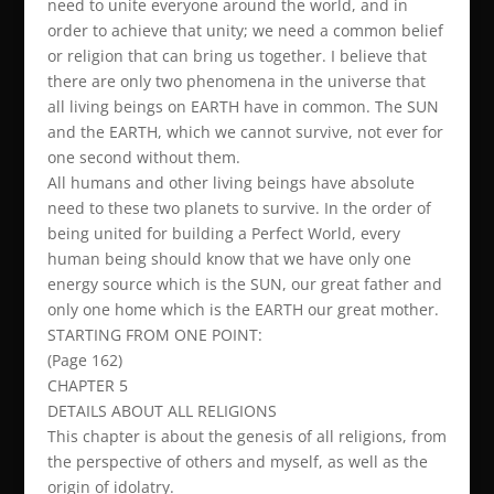
need to unite everyone around the world, and in
order to achieve that unity; we need a common belief
or religion that can bring us together. I believe that
there are only two phenomena in the universe that
all living beings on EARTH have in common. The SUN
and the EARTH, which we cannot survive, not ever for
one second without them.
All humans and other living beings have absolute
need to these two planets to survive. In the order of
being united for building a Perfect World, every
human being should know that we have only one
energy source which is the SUN, our great father and
only one home which is the EARTH our great mother.
STARTING FROM ONE POINT:
(Page 162)
CHAPTER 5
DETAILS ABOUT ALL RELIGIONS
This chapter is about the genesis of all religions, from
the perspective of others and myself, as well as the
origin of idolatry.