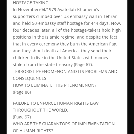
HOSTAGE TAKING:
In November/04/1979 Ayatollah Khomeini’s
supporters climbed over US embassy wall in Tehran
and held 50-embassy staff hostage for 444 days. Now,
four decades later, all of the hostage-takers hold high
positions in the Islamic regime, and despite the fact
that in every ceremony they burn the American flag,
and they shout death at America, they send their
children to live in the United States with money
stolen from the state treasury (Page 67).
TERRORIST PHENOMENON AND ITS PROBLEMS AND
CONSEQUENCES.
HOW TO ELIMINATE THIS PHENOMENON?
(Page 86)
FAILURE TO ENFORCE HUMAN RIGHTS LAW
THROUGHOUT THE WORLD.
(Page 97)
WHO ARE THE GUARANTORS OF IMPLEMENTATION
OF HUMAN RIGHTS?