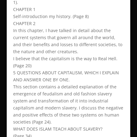
1).
CHAPTER 1
Self-introduction my history. (Page 8)
CHAPTER 2
In this chapter, I have talked in detail about the
current systems that govern all around the world,
and their benefits and losses to different societies, to
the nature and other creatures.
I believe that the capitalism is the way to Real Hell.
(Page 20)
5 QUESTIONS ABOUT CAPITALISM, WHICH I EXPLAIN
AND ANSWER ONE BY ONE.
This section contains a detailed explanation of the
emergence of feudalism and old fashion slavery
system and transformation of it into industrial
capitalism and modern slavery. I discuss the negative
and positive effects of these two systems on human
societies (Page 24).
WHAT DOES ISLAM TEACH ABOUT SLAVERY?
(Page 34)