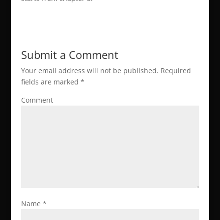
Submit a Comment
Your email address will not be published.
Required
fields are marked
*
Comment
Name
*