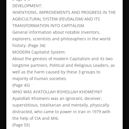
DEVELOPMENT:
INVENTIONS, IMPROVEMENTS AND PROGRESS IN THE
AGRICULTURAL SYSTEM (FEUDALISM) AND ITS
TRANSFORMATION INTO CAPITALISM.
General information about notable inventors,
explorers, scientists and philosophers in the world
history. (Page 34)
MODERN Capitalist System:
About the genesis of modern Capitalism and its two
longtime partners, Political and Religious Leaders, as
well as the harm caused by these 3 groups to
majority of human societies.
(Page 45)
WHO WAS AYATOLLAH ROHOLLAH KHOMEYNI?
Ayatollah Khomeini was an ignorant, deceiver,
superstitious, totalitarian and mentally, physically
distracted, who came to power in Iran in 1979 with
the help of CIA and MI6.
(Page 55)